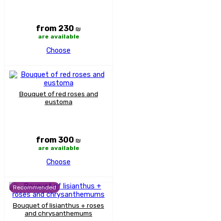
from 230
₪
are available
Choose
Bouquet of red roses and
eustoma
from 300
₪
are available
Choose
Recommended
Bouquet of lisianthus + roses
and chrysanthemums