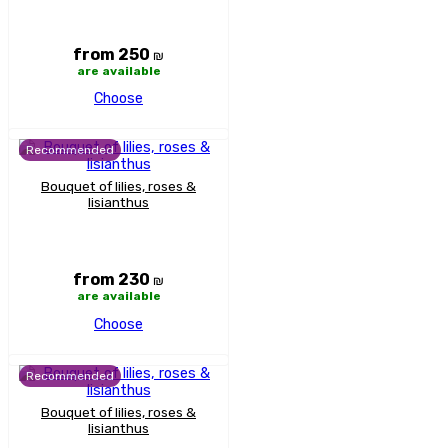
from 250
₪
are available
Choose
Recommended
Bouquet of lilies, roses &
lisianthus
from 230
₪
are available
Choose
Recommended
Bouquet of lilies, roses &
lisianthus