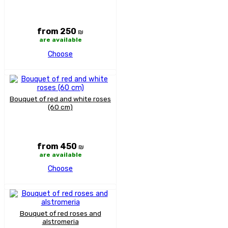
from 250
₪
are available
Choose
Bouquet of red and white roses
(60 cm)
from 450
₪
are available
Choose
Bouquet of red roses and
alstromeria