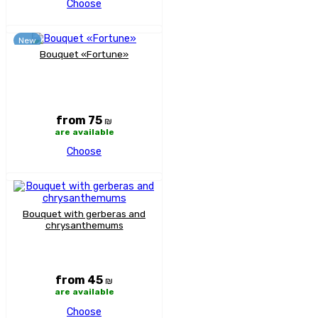
Choose
New
Bouquet «Fortune»
from 75
₪
are available
Choose
Bouquet with gerberas and
chrysanthemums
from 45
₪
are available
Choose