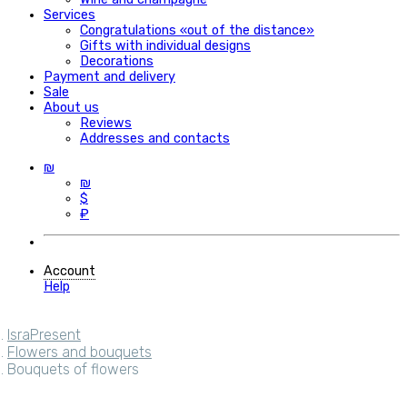
Services
Congratulations «out of the distance»
Gifts with individual designs
Decorations
Payment and delivery
Sale
About us
Reviews
Addresses and contacts
₪
₪
$
₽
Account
Help
IsraPresent
Flowers and bouquets
Bouquets of flowers