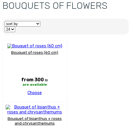
BOUQUETS OF FLOWERS
Bouquet of roses (60 cm)
from 300
₪
are available
Choose
Bouquet of lisianthus + roses
and chrysanthemums