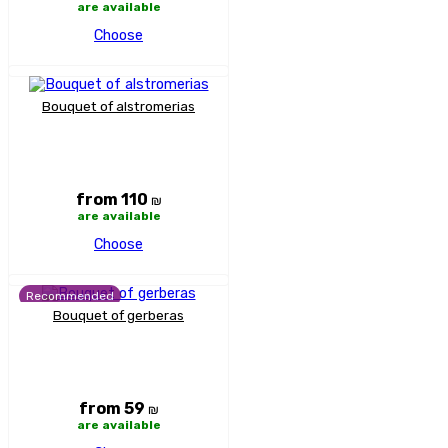
are available
Choose
Bouquet of alstromerias
from 110
₪
are available
Choose
Recommended
Bouquet of gerberas
from 59
₪
are available