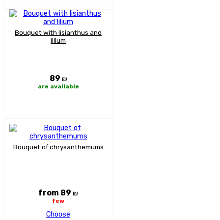
Bouquet with lisianthus and
lilium
89
₪
are available
Bouquet of chrysanthemums
from 89
₪
few
Choose