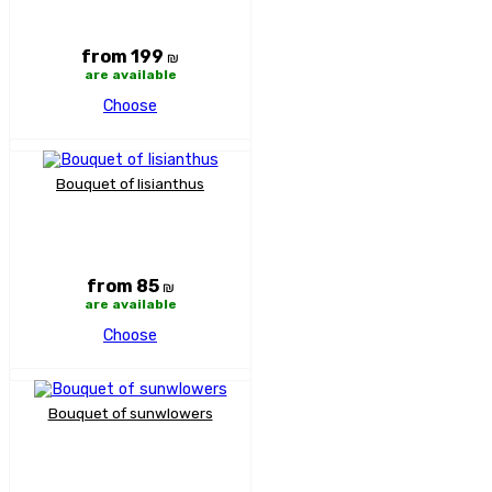
from 199
₪
are available
Choose
Bouquet of lisianthus
from 85
₪
are available
Choose
Bouquet of sunwlowers