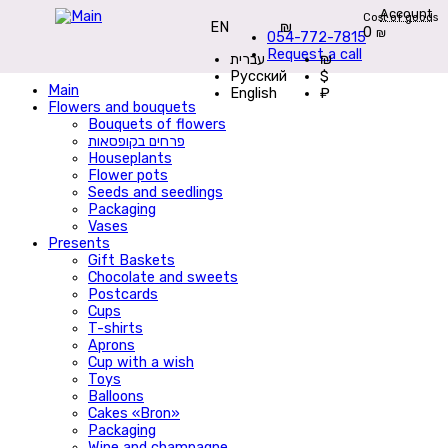
Account
Cost of goods
EN
₪
0
₪
054-772-7815
Request a call
עברית
₪
Русский
$
Main
English
₽
Flowers and bouquets
Bouquets of flowers
פרחים בקופסאות
Houseplants
Flower pots
Seeds and seedlings
Packaging
Vases
Presents
Gift Baskets
Сhocolate and sweets
Postcards
Cups
T-shirts
Aprons
Cup with a wish
Toys
Balloons
Cakes «Bron»
Packaging
Wine and champagne