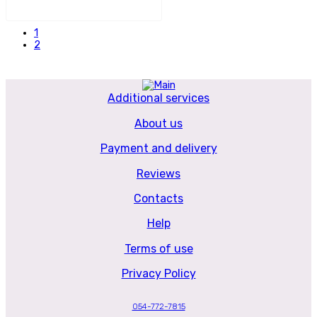
1
2
Additional services
About us
Payment and delivery
Reviews
Contacts
Help
Terms of use
Privacy Policy
054-772-7815