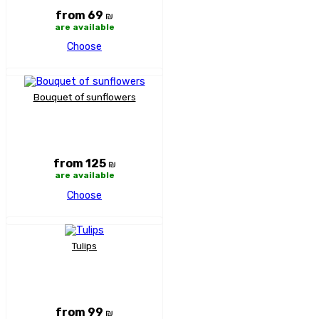
from 69
₪
are available
Choose
Bouquet of sunflowers
from 125
₪
are available
Choose
Tulips
from 99
₪