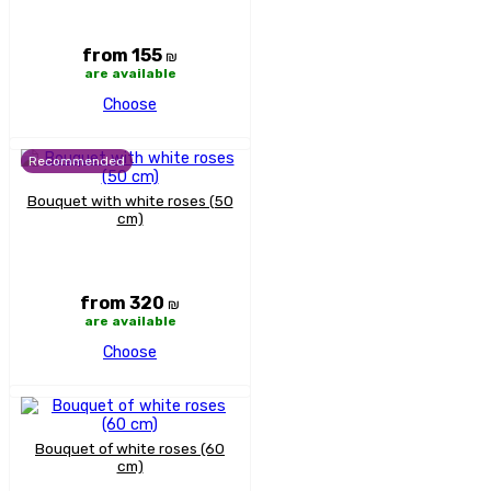
from 155
₪
are available
Choose
Recommended
Bouquet with white roses (50
cm)
from 320
₪
are available
Choose
Bouquet of white roses (60
cm)