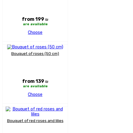
from 199
₪
are available
Choose
Bouquet of roses (50 cm)
from 139
₪
are available
Choose
Bouquet of red roses and lilies