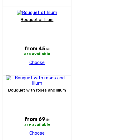
Bouquet of lilium
from 45
₪
are available
Choose
Bouquet with roses and lilium
from 69
₪
are available
Choose