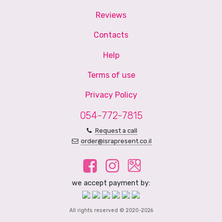
Reviews
Contacts
Help
Terms of use
Privacy Policy
054-772-7815
Request a call
order@israpresent.co.il
we accept payment by:
All rights reserved © 2020-2026