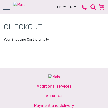
EN
₪
CHECKOUT
Your Shopping Cart is empty
Additional services
About us
Payment and delivery