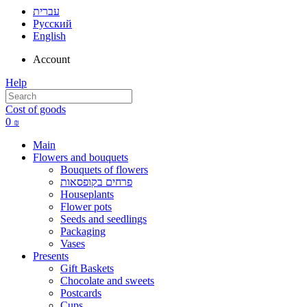
עברית
Русский
English
Account
Help
Cost of goods
0
₪
Main
Flowers and bouquets
Bouquets of flowers
פרחים בקופסאות
Houseplants
Flower pots
Seeds and seedlings
Packaging
Vases
Presents
Gift Baskets
Сhocolate and sweets
Postcards
Cups