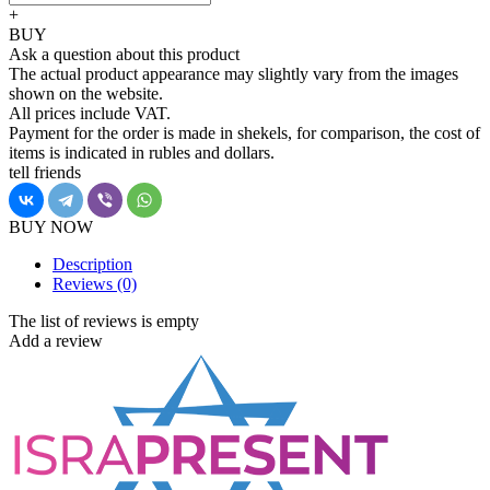
+
BUY
Ask a question about this product
The actual product appearance may slightly vary from the images
shown on the website.
All prices include VAT.
Payment for the order is made in shekels, for comparison, the cost of
items is indicated in rubles and dollars.
tell friends
BUY NOW
Description
Reviews
(0)
The list of reviews is empty
Add a review