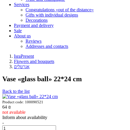
Services
Congratulations «out of the distance»
Gifts with individual designs
Decorations
Payment and delivery
Sale
About us
Reviews
Addresses and contacts
IsraPresent
Flowers and bouquets
אגרטלים
Vase «glass ball» 22*24 cm
Back to the list
Product code: 100090521
64
₪
not available
Inform about availability
-