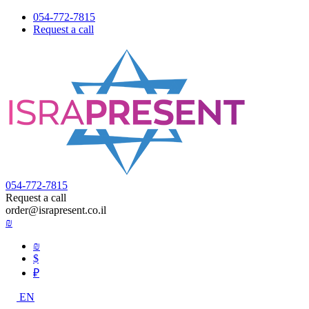
054-772-7815
Request a call
054-772-7815
Request a call
order@israpresent.co.il
₪
₪
$
₽
EN