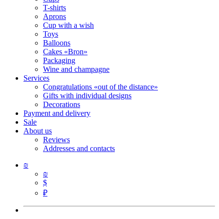
T-shirts
Aprons
Cup with a wish
Toys
Balloons
Cakes «Bron»
Packaging
Wine and champagne
Services
Congratulations «out of the distance»
Gifts with individual designs
Decorations
Payment and delivery
Sale
About us
Reviews
Addresses and contacts
₪
₪
$
₽