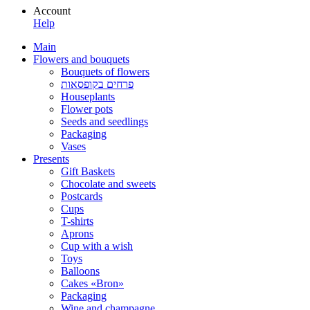
Account
Help
Main
Flowers and bouquets
Bouquets of flowers
פרחים בקופסאות
Houseplants
Flower pots
Seeds and seedlings
Packaging
Vases
Presents
Gift Baskets
Сhocolate and sweets
Postcards
Cups
T-shirts
Aprons
Cup with a wish
Toys
Balloons
Cakes «Bron»
Packaging
Wine and champagne